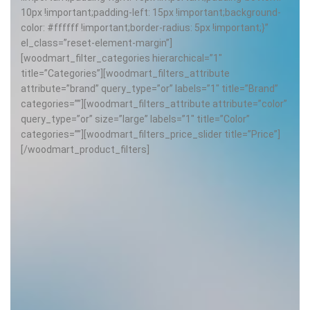
10px !important;padding-left: 15px !important;background-
color: #ffffff !important;border-radius: 5px !important;}”
el_class=”reset-element-margin”]
[woodmart_filter_categories hierarchical=”1″
title=”Categories”][woodmart_filters_attribute
attribute=”brand” query_type=”or” labels=”1″ title=”Brand”
categories=””][woodmart_filters_attribute attribute=”color”
query_type=”or” size=”large” labels=”1″ title=”Color”
categories=””][woodmart_filters_price_slider title=”Price”]
[/woodmart_product_filters]