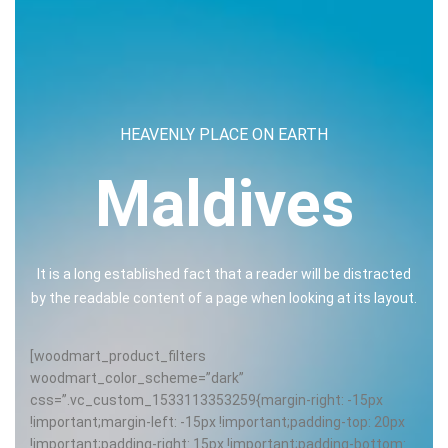
HEAVENLY PLACE ON EARTH
Maldives
It is a long established fact that a reader will be distracted
by the readable content of a page when looking at its layout.
[woodmart_product_filters
woodmart_color_scheme=”dark”
css=”.vc_custom_1533113353259{margin-right: -15px
!important;margin-left: -15px !important;padding-top: 20px
!important;padding-right: 15px !important;padding-bottom: