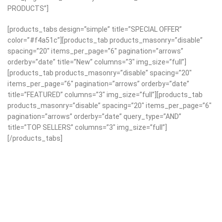
PRODUCTS”]
[products_tabs design=”simple” title=”SPECIAL OFFER”
color=”#f4a51c”][products_tab products_masonry=”disable”
spacing=”20″ items_per_page=”6″ pagination=”arrows”
orderby=”date” title=”New” columns=”3″ img_size=”full”]
[products_tab products_masonry=”disable” spacing=”20″
items_per_page=”6″ pagination=”arrows” orderby=”date”
title=”FEATURED” columns=”3″ img_size=”full”][products_tab
products_masonry=”disable” spacing=”20″ items_per_page=”6″
pagination=”arrows” orderby=”date” query_type=”AND”
title=”TOP SELLERS” columns=”3″ img_size=”full”]
[/products_tabs]