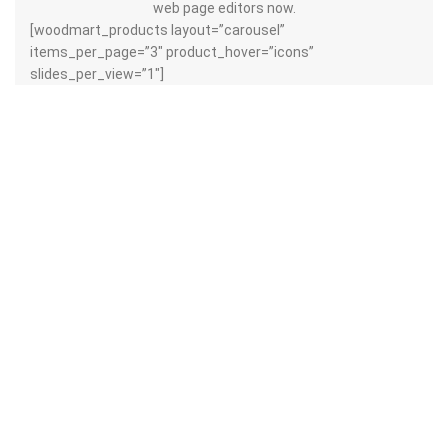
web page editors now.
[woodmart_products layout=”carousel”
items_per_page=”3″ product_hover=”icons”
slides_per_view=”1″]