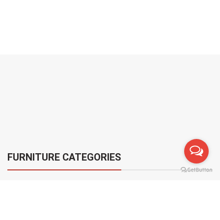
FURNITURE CATEGORIES
[woodmart_categories orderby=”date” order=”ASC”
style=”carousel” spacing=”20″ categories_design=”alt”
categories_with_shadow=”disable” slides_per_view=”6″