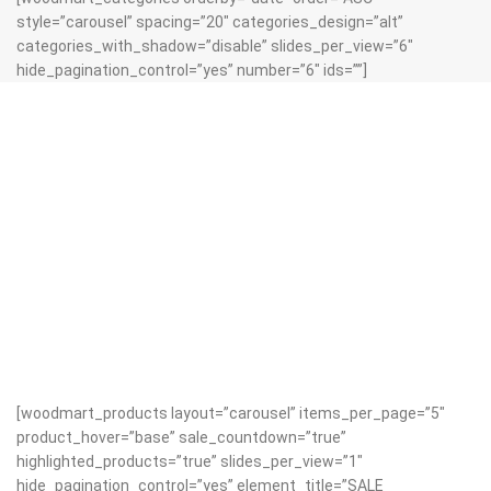
style=”carousel” spacing=”20″ categories_design=”alt”
categories_with_shadow=”disable” slides_per_view=”6″
hide_pagination_control=”yes” number=”6″ ids=””]
[woodmart_products layout=”carousel” items_per_page=”5″
product_hover=”base” sale_countdown=”true”
highlighted_products=”true” slides_per_view=”1″
hide_pagination_control=”yes” element_title=”SALE