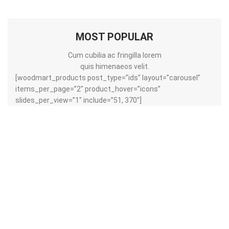
MOST POPULAR
Cum cubilia ac fringilla lorem
quis himenaeos velit.
[woodmart_products post_type=”ids” layout=”carousel”
items_per_page=”2″ product_hover=”icons”
slides_per_view=”1″ include=”51, 370″]