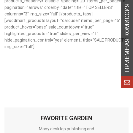
products_masonry=”disable” spacing=”20″ items_per_page=”6″
pagination=”arrows” orderby=”date” title=”TOP SELLERS”
columns=”3″ img_size=”full”][/products_tabs]
[woodmart_products layout=”carousel” items_per_page=”5″
product_hover=”base” sale_countdown=”true”
highlighted_products=”true” slides_per_view=”1″
hide_pagination_control=”yes” element_title=”SALE PRODUCTS”
img_size=”full”]
FAVORITE GARDEN
Many desktop publishing and