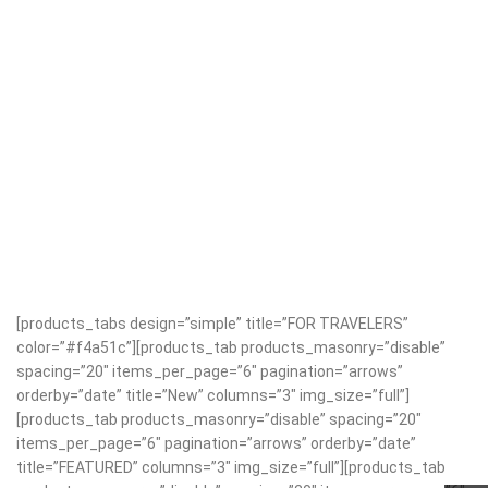
[products_tabs design=”simple” title=”FOR TRAVELERS”
color=”#f4a51c”][products_tab products_masonry=”disable”
spacing=”20″ items_per_page=”6″ pagination=”arrows”
orderby=”date” title=”New” columns=”3″ img_size=”full”]
[products_tab products_masonry=”disable” spacing=”20″
items_per_page=”6″ pagination=”arrows” orderby=”date”
title=”FEATURED” columns=”3″ img_size=”full”][products_tab