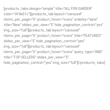
[products_tabs design=”simple” title=”ALL FOR GARDEN”
color=”#f4a51c”][products_tab layout=”carousel”
items_per_page=”6″ product_hover=”icons” orderby=”date”
title=”New” slides_per_view=”5″ hide_pagination_control=”yes”
img_size=”full”][products_tab layout=”carousel”
items_per_page=”6″ product_hover=”icons” title=”FEATURED”
slides_per_view=”5″ hide_pagination_control=”yes”
img_size=”full”][products_tab layout=”carousel”
items_per_page=”6″ product_hover=”icons” query_type=”AND”
title=”TOP SELLERS” slides_per_view=”5″
hide_pagination_control=”yes” img_size=”full”][/products_tabs]
Discount 30% Garden
New Arrival of
Equipment.
Modern Garden Gloves.