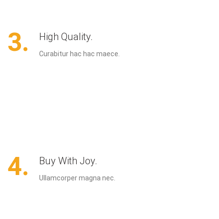
3.
High Quality.
Curabitur hac hac maece.
4.
Buy With Joy.
Ullamcorper magna nec.