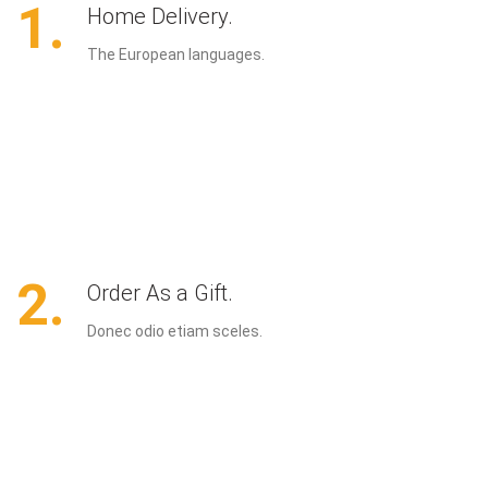
1.
Home Delivery.
The European languages.
2.
Order As a Gift.
Donec odio etiam sceles.