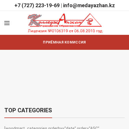
+7 (727) 223-19-69
|
info@medayazhan.kz
ПРИЁМНАЯ КОМИССИЯ
TOP CATEGORIES
[woodmart_categories orderby=”date” order=”ASC”