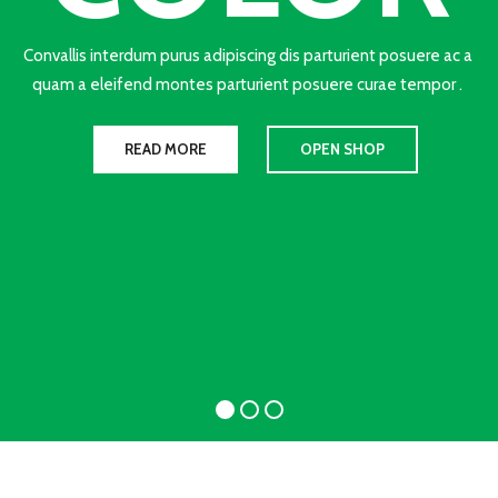
Convallis interdum purus adipiscing dis parturient posuere ac a
quam a eleifend montes parturient posuere curae tempor .
READ MORE
OPEN SHOP