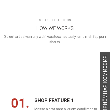
SEE OUR COLLECTION
HOW WE WORKS
Street art salvia irony wolf waistcoat actually lomo meh fap jean
shorts.
01.
SHOP FEATURE 1
Massa a erat nam aliquam condi mentu