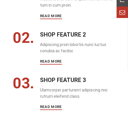
tum in cum proin.
READ MORE
02.
SHOP FEATURE 2
Adipiscing proin lobortis nunc luctus
conubia ac facilisi.
READ MORE
03.
SHOP FEATURE 3
Ulamcorper parturient adipiscing nisi
rutrum eleifend class.
READ MORE