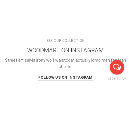
SEE OUR COLLECTION
WOODMART ON INSTAGRAM
Street art salvia irony wolf waistcoat actually lomo meh fap jean
shorts.
FOLLOW US ON INSTAGRAM