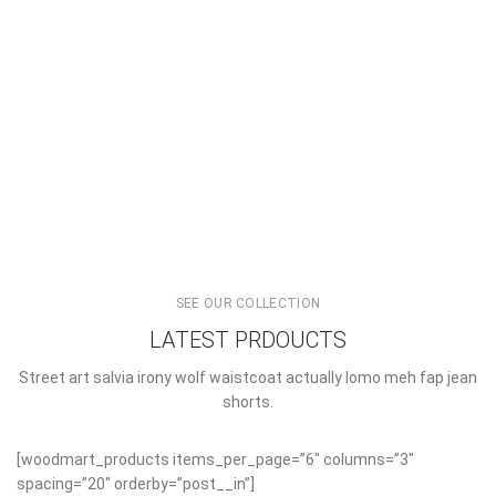
READ MORE
SEE OUR COLLECTION
LATEST PRDOUCTS
Street art salvia irony wolf waistcoat actually lomo meh fap jean
shorts.
[woodmart_products items_per_page=”6″ columns=”3″
spacing=”20″ orderby=”post__in”]