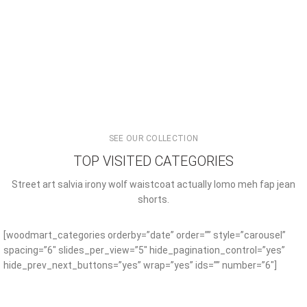
SEE OUR COLLECTION
TOP VISITED CATEGORIES
Street art salvia irony wolf waistcoat actually lomo meh fap jean
shorts.
[woodmart_categories orderby=”date” order=”” style=”carousel”
spacing=”6″ slides_per_view=”5″ hide_pagination_control=”yes”
hide_prev_next_buttons=”yes” wrap=”yes” ids=”” number=”6″]