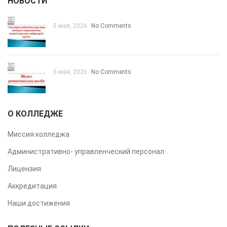
НОВОСТИ
5 мая, 2026
No Comments
5 мая, 2026
No Comments
О КОЛЛЕДЖЕ
Миссия колледжа
Административно- управленческий персонал
Лицензия
Аккредитация
Наши достижения