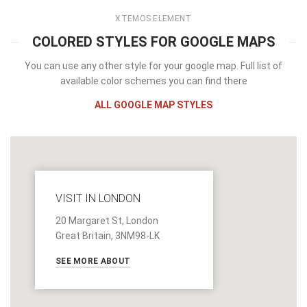
XTEMOS ELEMENT
COLORED STYLES FOR GOOGLE MAPS
You can use any other style for your google map. Full list of
available color schemes you can find there
ALL GOOGLE MAP STYLES
VISIT IN LONDON
20 Margaret St, London
Great Britain, 3NM98-LK
SEE MORE ABOUT