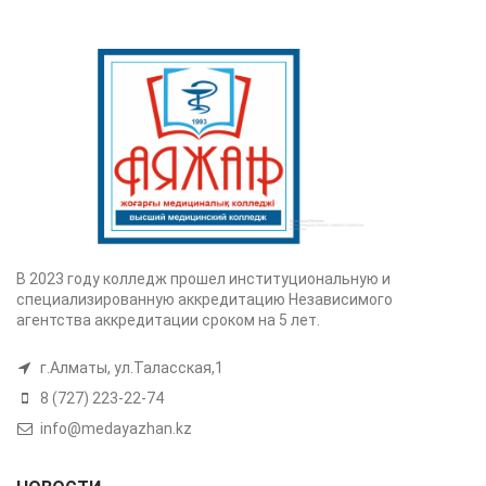
В 2023 году колледж прошел институциональную и
специализированную аккредитацию Независимого
агентства аккредитации сроком на 5 лет.
г.Алматы, ул.Таласская,1
8 (727) 223-22-74
info@medayazhan.kz