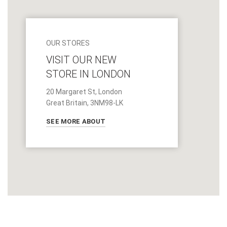
OUR STORES
VISIT OUR NEW
STORE IN LONDON
20 Margaret St, London
Great Britain, 3NM98-LK
SEE MORE ABOUT