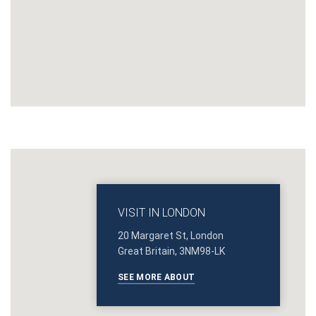
VISIT IN LONDON
20 Margaret St, London
Great Britain, 3NM98-LK
SEE MORE ABOUT