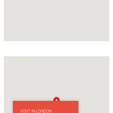
VISIT IN LONDON