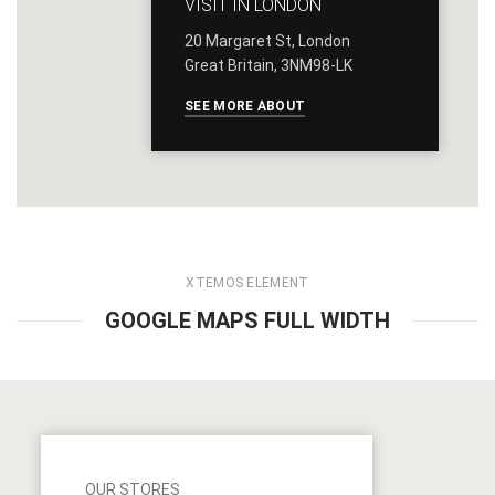
VISIT IN LONDON
20 Margaret St, London
Great Britain, 3NM98-LK
SEE MORE ABOUT
XTEMOS ELEMENT
GOOGLE MAPS FULL WIDTH
OUR STORES