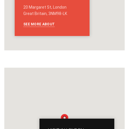
20 Margaret St, London
Great Britain, 3NM98-LK
SEE MORE ABOUT