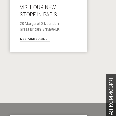
VISIT OUR NEW
STORE IN PARIS
20 Margaret St, London
Great Britain, 3NM98-LK
SEE MORE ABOUT