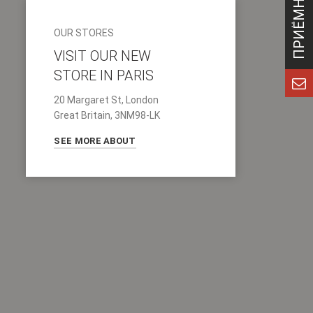
OUR STORES
VISIT OUR NEW
STORE IN PARIS
20 Margaret St, London
Great Britain, 3NM98-LK
SEE MORE ABOUT