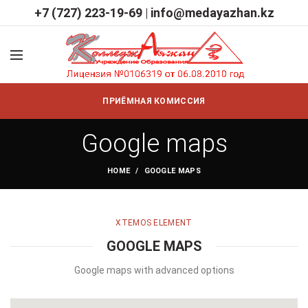
+7 (727) 223-19-69
|
info@medayazhan.kz
ПРИЁМНАЯ КОМИССИЯ
Google maps
HOME
GOOGLE MAPS
XTEMOS ELEMENT
GOOGLE MAPS
Google maps with advanced options